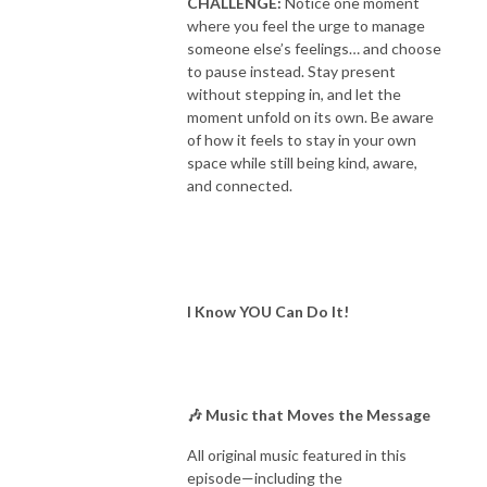
CHALLENGE:
Notice one moment
where you feel the urge to manage
someone else’s feelings… and choose
to pause instead. Stay present
without stepping in, and let the
moment unfold on its own. Be aware
of how it feels to stay in your own
space while still being kind, aware,
and connected.
I Know YOU Can Do It!
🎶 Music that Moves the Message
All original music featured in this
episode—including the