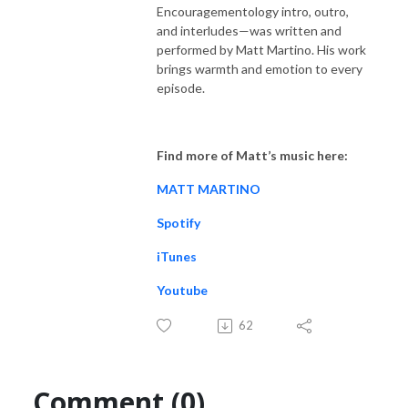
Encouragementology intro, outro,
and interludes—was written and
performed by Matt Martino. His work
brings warmth and emotion to every
episode.
Find more of Matt’s music here:
MATT MARTINO
Spotify
iTunes
Youtube
62
Comment (0)