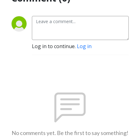
Log in to continue.
Log in
No comments yet. Be the first to say something!