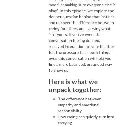
mood, or making sure everyone else is
okay? In this episode, we explore the
deeper question behind that instinct
and uncover the difference between
caring for others and carrying what
isn’t yours. If you’ve ever left a
conversation feeling drained,
replayed interactions in your head, or
felt the pressure to smooth things
over, this conversation will help you
find a more balanced, grounded way
to show up.
Here is what we
unpack together:
The difference between
empathy and emotional
responsibility
How caring can quietly turn into
carrying