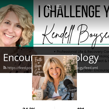
Encouragementology
https://feed.podbean.com/encouragementology/feed.xml