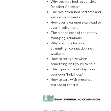
Why you may feel responsible
for others’ comfort
The role of learned patterns and
early environments
How over-awareness can lead to
over-involvement
The hidden cost of constantly
managing situations
Why stepping back can
strengthen connection, not
weaken it
How to recognize when
something isn’t yours to hold
The importance of staying in
your own “hula hoop”
How to care with presence
instead of control