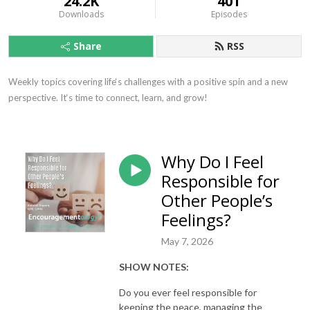
24.2K
401
Downloads
Episodes
Share
RSS
Weekly topics covering life‘s challenges with a positive spin and a new 
perspective. It‘s time to connect, learn, and grow!
Why Do I Feel
Responsible for
Other People’s
Feelings?
May 7, 2026
SHOW NOTES:
Do you ever feel responsible for
keeping the peace, managing the