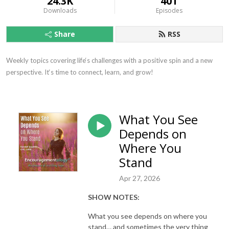
24.3K
401
Downloads
Episodes
Share
RSS
Weekly topics covering life‘s challenges with a positive spin and a new 
perspective. It‘s time to connect, learn, and grow!
What You See
Depends on
Where You
Stand
Apr 27, 2026
SHOW NOTES:
What you see depends on where you
stand… and sometimes the very thing