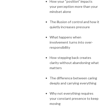
How your “position” impacts
your perception more than your
mindset alone
The illusion of control and how it
quietly increases pressure
What happens when
involvement turns into over-
responsibility
How stepping back creates
clarity without abandoning what
matters
The difference between caring
deeply and carrying everything
Why not everything requires
your constant presence to keep
moving