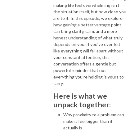
making life feel overwhelming isn’t
the situation itself, but how close you
are to it. In this episode, we explore
how gaining a better vantage point
can bring clarity, calm, and a more
honest understanding of what truly
depends on you. If you’ve ever felt
like everything will fall apart without
your constant attention, this
conversation offers a gentle but
powerful reminder that not
everything you’re holding is yours to
carry.
Here is what we
unpack together:
Why proximity to a problem can
make it feel bigger than it
actually is