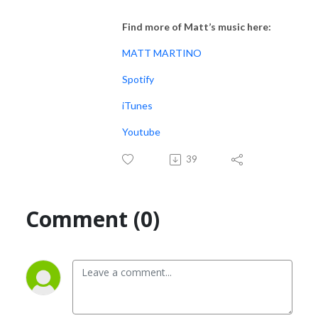
Find more of Matt’s music here:
MATT MARTINO
Spotify
iTunes
Youtube
39
Comment (0)