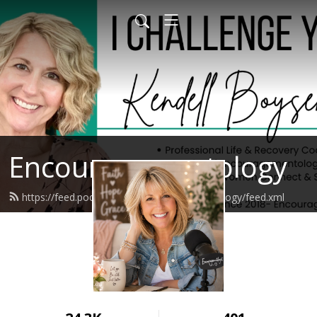
Encouragementology
https://feed.podbean.com/encouragementology/feed.xml