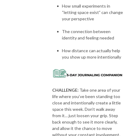
How small experiments in
“letting space exist” can change
your perspective
The connection between
identity and feeling needed
How distance can actually help
you show up more intentionally
CHALLENGE:
Take one area of your
life where you’ve been standing too
close and intentionally create a little
space this week. Don’t walk away
from it… just loosen your grip. Step
back enough to see it more clearly,
and allow it the chance to move
without your constant involvement.