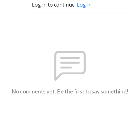
Log in to continue.
Log in
No comments yet. Be the first to say something!