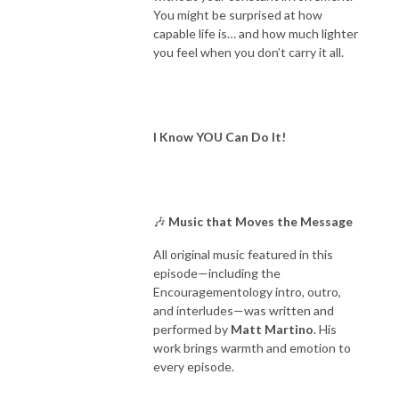
You might be surprised at how
capable life is… and how much lighter
you feel when you don’t carry it all.
I Know YOU Can Do It!
🎶
Music that Moves the Message
All original music featured in this
episode—including the
Encouragementology intro, outro,
and interludes—was written and
performed by
Matt Martino
. His
work brings warmth and emotion to
every episode.