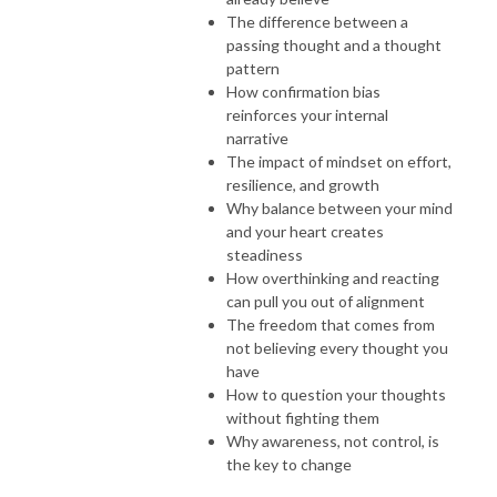
The difference between a
passing thought and a thought
pattern
How confirmation bias
reinforces your internal
narrative
The impact of mindset on effort,
resilience, and growth
Why balance between your mind
and your heart creates
steadiness
How overthinking and reacting
can pull you out of alignment
The freedom that comes from
not believing every thought you
have
How to question your thoughts
without fighting them
Why awareness, not control, is
the key to change