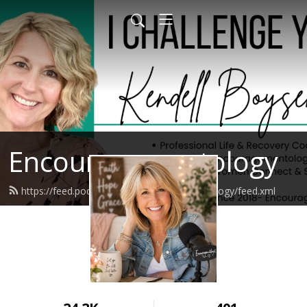
Encouragementology
https://feed.podbean.com/encouragementology/feed.xml