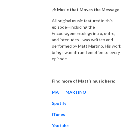
🎶 Music that Moves the Message
All original music featured in this
episode—including the
Encouragementology intro, outro,
and interludes—was written and
performed by Matt Martino. His work
brings warmth and emotion to every
episode.
Find more of Matt’s music here:
MATT MARTINO
Spotify
iTunes
Youtube