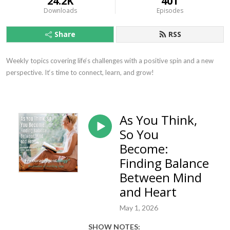
24.2K
401
Downloads
Episodes
Share
RSS
Weekly topics covering life‘s challenges with a positive spin and a new 
perspective. It‘s time to connect, learn, and grow!
As You Think,
So You
Become:
Finding Balance
Between Mind
and Heart
May 1, 2026
SHOW NOTES: