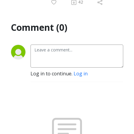
42
Comment (0)
Log in to continue.
Log in