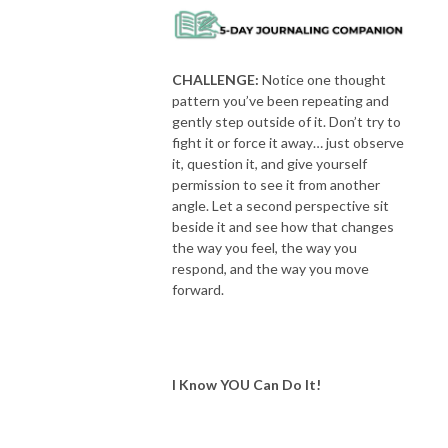
CHALLENGE:
Notice one thought
pattern you’ve been repeating and
gently step outside of it. Don’t try to
fight it or force it away… just observe
it, question it, and give yourself
permission to see it from another
angle. Let a second perspective sit
beside it and see how that changes
the way you feel, the way you
respond, and the way you move
forward.
I Know YOU Can Do It!