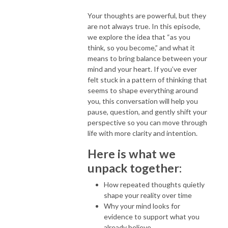
Your thoughts are powerful, but they
are not always true. In this episode,
we explore the idea that “as you
think, so you become,” and what it
means to bring balance between your
mind and your heart. If you’ve ever
felt stuck in a pattern of thinking that
seems to shape everything around
you, this conversation will help you
pause, question, and gently shift your
perspective so you can move through
life with more clarity and intention.
Here is what we
unpack together:
How repeated thoughts quietly
shape your reality over time
Why your mind looks for
evidence to support what you
already believe